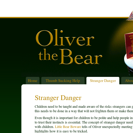
Home
Thumb Sucking Help
Stranger Danger
Abou
Stranger Danger
Children need to be taught and made aware of the risks strangers can
this needs to be done in a way that will not frighten them or make the
Even though it is important for children to be polite and help people i
to trust their instincts is essential. The concept of stranger danger nee
with children.
Little Bear Beware
tells of Oliver unexpectedly meeting a
highlights how it is easy to be tricked.