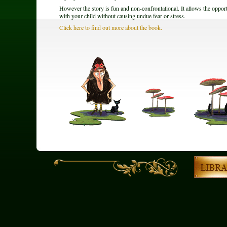
However the story is fun and non-confrontational. It allows the opport
with your child without causing undue fear or stress.
Click here to find out more about the book.